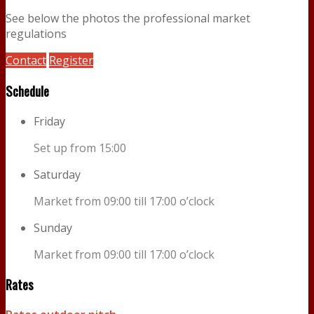
See below the photos the professional market
regulations
Contact
Register
Schedule
Friday
Set up from 15:00
Saturday
Market from 09:00 till 17:00 o’clock
Sunday
Market from 09:00 till 17:00 o’clock
Rates