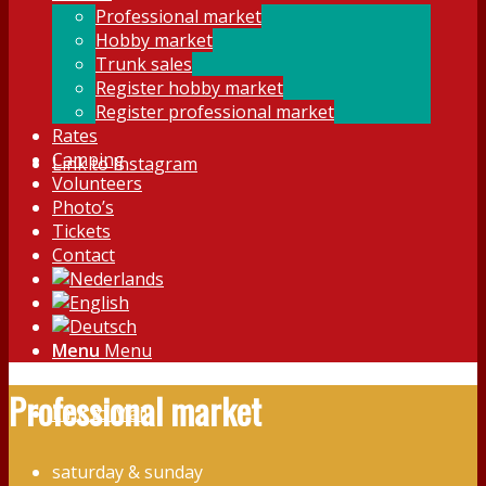
Professional market
Hobby market
Trunk sales
Register hobby market
Register professional market
Rates
Camping
Link to Instagram
Volunteers
Photo’s
Tickets
Contact
Menu
Menu
Professional market
Link to Mail
saturday & sunday