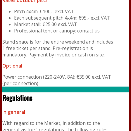
Rates outdoor pitch
Pitch 4x4m: €100,- excl. VAT
Each subsequent pitch 4x4m: €95,- excl. VAT
Market stall: €25.00 excl. VAT
Professional tent or canopy: contact us
Stand space is for the entire weekend and includes
1 free ticket per stand. Pre-registration is
mandatory. Payment by invoice or cash on site.
Optional
Power connection (220-240V, 8A): €35.00 excl. VAT
(per connection)
Regulations
In general
With regard to the Market, in addition to the
general visitors’ regulations, the following rules