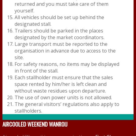
returned and you must take care of them
yourself.
All vehicles should be set up behind the
designated stall.
Trailers should be parked in the places
designated by the market coordinators.
Large transport must be reported to the
organisation in advance due to access to the
site.
For safety reasons, no items may be displayed
in front of the stall.
Each stallholder must ensure that the sales
space rented by him/her is left clean and
without waste residues upon departure.
The use of own power units is not allowed.
The general visitors’ regulations also apply to
stallholders.
AIRCOOLED WEEKEND WANROIJ