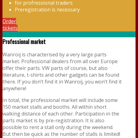
for profressional traders
Preregistration is necessary
Order
tickets
Professional market
Wanroij is characterised by a very large parts
market. Professional dealers from all over Europe
offer their parts. VW parts of course, but also
literature, t-shirts and other gadgets can be found
there. If you don’t find it in Wanroij, you won’t find it
anywhere!
In total, the professional market will include some
150 market stalls and booths. All within short
walking distance of each other. Participation in the
parts market is by pre-registration. It is also
possible to rent a stall only during the weekend.
But then be quick as the number of stalls is limited!