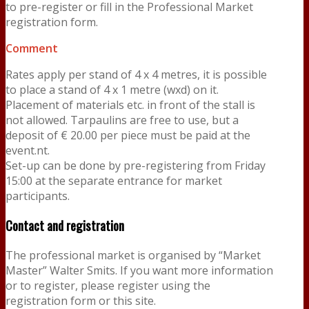
to pre-register or fill in the Professional Market
registration form.
Comment
Rates apply per stand of 4 x 4 metres, it is possible
to place a stand of 4 x 1 metre (wxd) on it.
Placement of materials etc. in front of the stall is
not allowed. Tarpaulins are free to use, but a
deposit of € 20.00 per piece must be paid at the
event.nt.
Set-up can be done by pre-registering from Friday
15:00 at the separate entrance for market
participants.
Contact and registration
The professional market is organised by “Market
Master” Walter Smits. If you want more information
or to register, please register using the
registration form or this site.