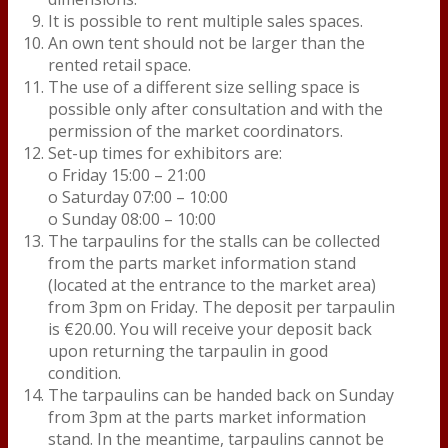
It is possible to rent multiple sales spaces.
An own tent should not be larger than the
rented retail space.
The use of a different size selling space is
possible only after consultation and with the
permission of the market coordinators.
Set-up times for exhibitors are:
o Friday 15:00 – 21:00
o Saturday 07:00 – 10:00
o Sunday 08:00 – 10:00
The tarpaulins for the stalls can be collected
from the parts market information stand
(located at the entrance to the market area)
from 3pm on Friday. The deposit per tarpaulin
is €20.00. You will receive your deposit back
upon returning the tarpaulin in good
condition.
The tarpaulins can be handed back on Sunday
from 3pm at the parts market information
stand. In the meantime, tarpaulins cannot be