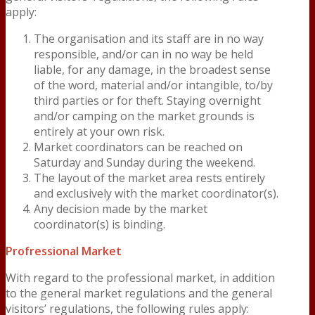
apply:
The organisation and its staff are in no way
responsible, and/or can in no way be held
liable, for any damage, in the broadest sense
of the word, material and/or intangible, to/by
third parties or for theft. Staying overnight
and/or camping on the market grounds is
entirely at your own risk.
Market coordinators can be reached on
Saturday and Sunday during the weekend.
The layout of the market area rests entirely
and exclusively with the market coordinator(s).
Any decision made by the market
coordinator(s) is binding.
Profressional Market
With regard to the professional market, in addition
to the general market regulations and the general
visitors’ regulations, the following rules apply: