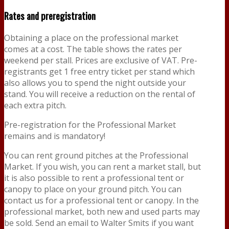
Rates and preregistration
Obtaining a place on the professional market
comes at a cost. The table shows the rates per
weekend per stall. Prices are exclusive of VAT. Pre-
registrants get 1 free entry ticket per stand which
also allows you to spend the night outside your
stand. You will receive a reduction on the rental of
each extra pitch.
Pre-registration for the Professional Market
remains and is mandatory!
You can rent ground pitches at the Professional
Market. If you wish, you can rent a market stall, but
it is also possible to rent a professional tent or
canopy to place on your ground pitch. You can
contact us for a professional tent or canopy. In the
professional market, both new and used parts may
be sold. Send an email to Walter Smits if you want