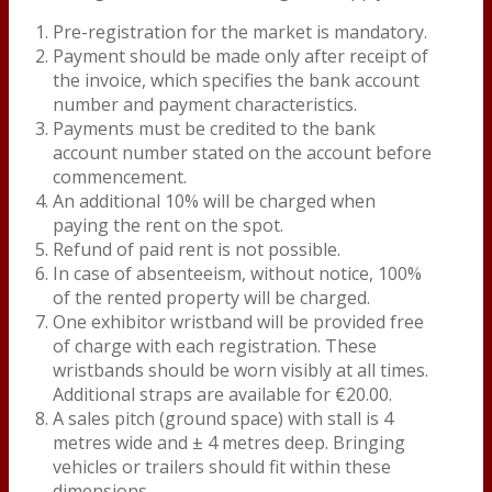
Pre-registration for the market is mandatory.
Payment should be made only after receipt of
the invoice, which specifies the bank account
number and payment characteristics.
Payments must be credited to the bank
account number stated on the account before
commencement.
An additional 10% will be charged when
paying the rent on the spot.
Refund of paid rent is not possible.
In case of absenteeism, without notice, 100%
of the rented property will be charged.
One exhibitor wristband will be provided free
of charge with each registration. These
wristbands should be worn visibly at all times.
Additional straps are available for €20.00.
A sales pitch (ground space) with stall is 4
metres wide and ± 4 metres deep. Bringing
vehicles or trailers should fit within these
dimensions.