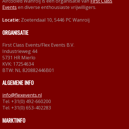
Aircooled Wanroij is een organisatie van
First Class
Events
en diverse enthousiaste vrijwilligers.
Locatie:
Zoetendaal 10, 5446 PC Wanroij
ORGANISATIE
First Class Events/Flex Events B.V.
Industrieweg 44
5731 HR Mierlo
KVK: 17254634
BTW: NL 820882446B01
ALGEMENE INFO
info@flexevents.nl
Tel. +31(0) 492-660200
Tel. +31(0) 653-402283
MARKTINFO